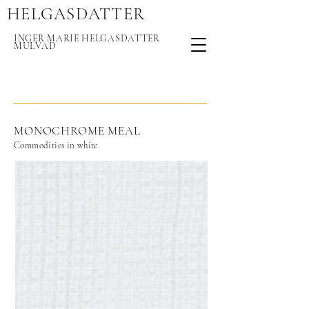
HELGASDAT
TER
INGER MARIE HELGASDATTER
MULVAD
MONOCHROME MEAL
Commodities in white.