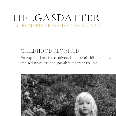
HELGASDAT
TER
INGER MARIE HELGASDATTER MULVAD
CHILDHOOD REVISITED
An exploration of the universal nature of childhood, its
implied nostalgia and possibly inherent trauma.