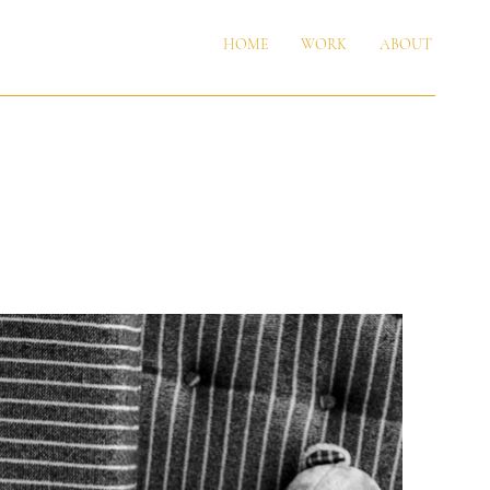
HOME
WORK
ABOUT